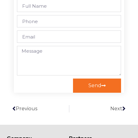
Send
Previous
Next