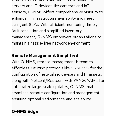
servers and IP devices like cameras and IoT
sensors, Q-NMS offers comprehensive visibility to
enhance IT infrastructure availability and meet
stringent SLAs. With efficient monitoring, timely
fault resolution and simplified inventory
management, Q-NMS empowers organizations to
maintain a hassle-free network environment.
Remote Management Simplified:
With Q-NMS, remote management becomes
effortless. Utilizing protocols like SNMP V2 for the
configuration of networking devices and IT assets,
along with Netconf/Restconf with YANG/YAML for
automated large-scale updates, Q-NMS enables
seamless remote configuration and management,
ensuring optimal performance and scalability.
Q-NMS Edge: