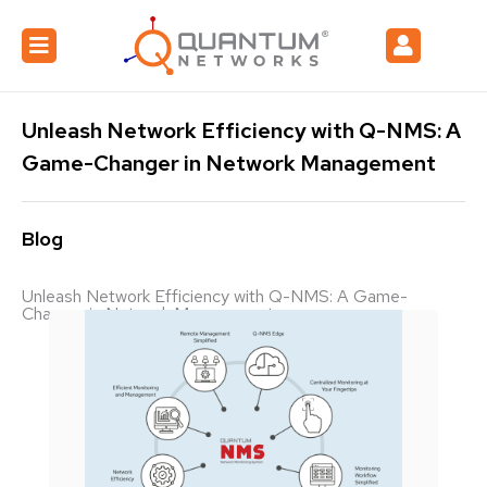
Unleash Network Efficiency with Q-NMS: A
Game-Changer in Network Management
Blog
Unleash Network Efficiency with Q-NMS: A Game-
Changer in Network Management