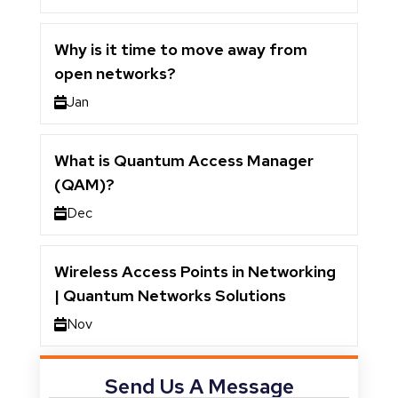
Why is it time to move away from
open networks?
Jan
What is Quantum Access Manager
(QAM)?
Dec
Wireless Access Points in Networking
| Quantum Networks Solutions
Nov
Send Us A Message