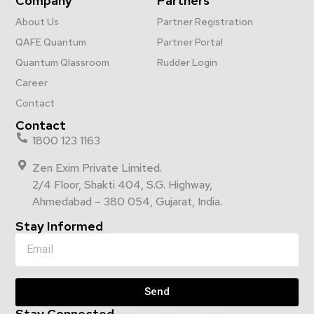
Company
Partners
About Us
Partner Registration
QAFE Quantum
Partner Portal
Quantum Qlassroom
Rudder Login
Career
Contact
Contact
1800 123 1163
Zen Exim Private Limited.
2/4 Floor, Shakti 404, S.G. Highway,
Ahmedabad – 380 054, Gujarat, India.
Stay Informed
Send
Stay Connected