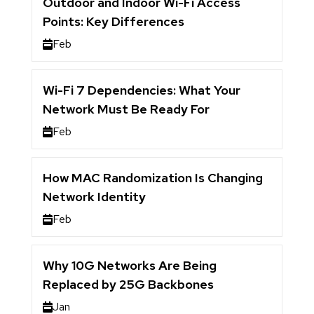
Outdoor and Indoor Wi-Fi Access
Points: Key Differences
Feb
Wi-Fi 7 Dependencies: What Your
Network Must Be Ready For
Feb
How MAC Randomization Is Changing
Network Identity
Feb
Why 10G Networks Are Being
Replaced by 25G Backbones
Jan