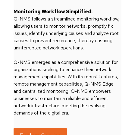
Monitoring Workflow Simplified:
Q-NMS follows a streamlined monitoring workflow,
allowing users to monitor networks, promptly fix
issues, identify underlying causes and analyze root
causes to prevent recurrence, thereby ensuring
uninterrupted network operations.
Q-NMS emerges as a comprehensive solution for
organizations seeking to enhance their network
management capabilities. With its robust features,
remote management capabilities, Q-NMS Edge
and centralized monitoring, Q-NMS empowers
businesses to maintain a reliable and efficient
network infrastructure, meeting the evolving
demands of the digital era.