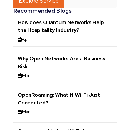
Explore Service
Recommended Blogs
How does Quantum Networks Help
the Hospitality Industry?
Apr
Why Open Networks Are a Business
Risk
Mar
OpenRoaming: What If Wi-Fi Just
Connected?
Mar