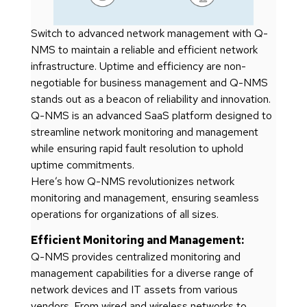
Switch to advanced network management with Q-
NMS to maintain a reliable and efficient network
infrastructure. Uptime and efficiency are non-
negotiable for business management and Q-NMS
stands out as a beacon of reliability and innovation.
Q-NMS is an advanced SaaS platform designed to
streamline network monitoring and management
while ensuring rapid fault resolution to uphold
uptime commitments.
Here’s how Q-NMS revolutionizes network
monitoring and management, ensuring seamless
operations for organizations of all sizes.
Efficient Monitoring and Management:
Q-NMS provides centralized monitoring and
management capabilities for a diverse range of
network devices and IT assets from various
vendors. From wired and wireless networks to