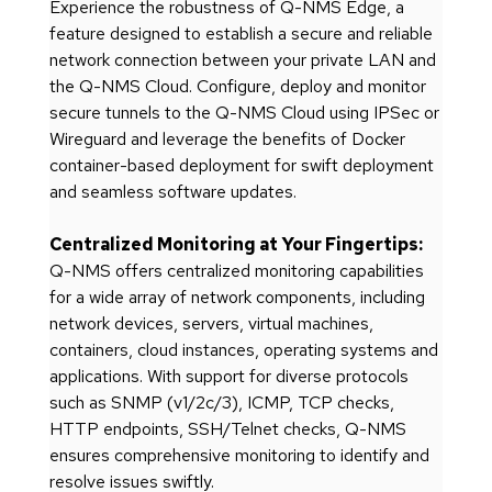
Experience the robustness of Q-NMS Edge, a
feature designed to establish a secure and reliable
network connection between your private LAN and
the Q-NMS Cloud. Configure, deploy and monitor
secure tunnels to the Q-NMS Cloud using IPSec or
Wireguard and leverage the benefits of Docker
container-based deployment for swift deployment
and seamless software updates.
Centralized Monitoring at Your Fingertips:
Q-NMS offers centralized monitoring capabilities
for a wide array of network components, including
network devices, servers, virtual machines,
containers, cloud instances, operating systems and
applications. With support for diverse protocols
such as SNMP (v1/2c/3), ICMP, TCP checks,
HTTP endpoints, SSH/Telnet checks, Q-NMS
ensures comprehensive monitoring to identify and
resolve issues swiftly.