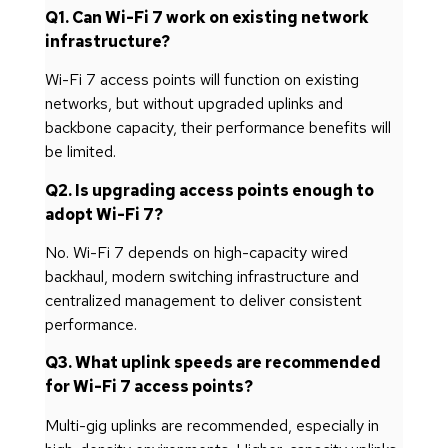
Q1. Can Wi-Fi 7 work on existing network
infrastructure?
Wi-Fi 7 access points will function on existing
networks, but without upgraded uplinks and
backbone capacity, their performance benefits will
be limited.
Q2. Is upgrading access points enough to
adopt Wi-Fi 7?
No. Wi-Fi 7 depends on high-capacity wired
backhaul, modern switching infrastructure and
centralized management to deliver consistent
performance.
Q3. What uplink speeds are recommended
for Wi-Fi 7 access points?
Multi-gig uplinks are recommended, especially in