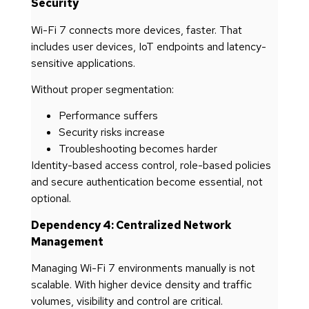
Security
Wi-Fi 7 connects more devices, faster. That
includes user devices, IoT endpoints and latency-
sensitive applications.
Without proper segmentation:
Performance suffers
Security risks increase
Troubleshooting becomes harder
Identity-based access control, role-based policies
and secure authentication become essential, not
optional.
Dependency 4: Centralized Network
Management
Managing Wi-Fi 7 environments manually is not
scalable. With higher device density and traffic
volumes, visibility and control are critical.