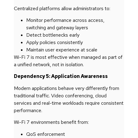
Centralized platforms allow administrators to:
Monitor performance across access,
switching and gateway layers
Detect bottlenecks early
Apply policies consistently
Maintain user experience at scale
Wi-Fi 7 is most effective when managed as part of
a unified network, not in isolation.
Dependency 5: Application Awareness
Modern applications behave very differently from
traditional traffic. Video conferencing, cloud
services and real-time workloads require consistent
performance.
Wi-Fi 7 environments benefit from:
QoS enforcement