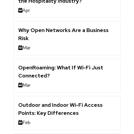
the Hospitality Industry?
Apr
Why Open Networks Are a Business
Risk
Mar
OpenRoaming: What If Wi-Fi Just
Connected?
Mar
Outdoor and Indoor Wi-Fi Access
Points: Key Differences
Feb