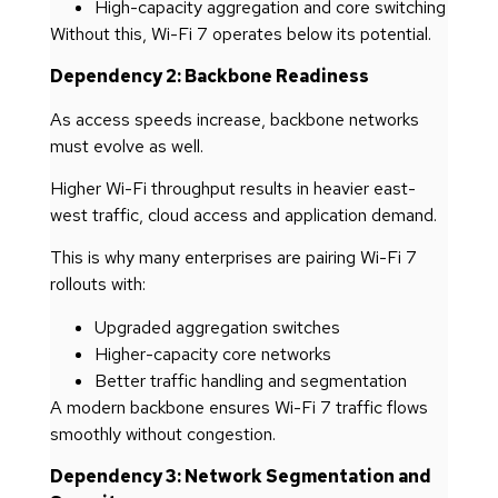
High-capacity aggregation and core switching
Without this, Wi-Fi 7 operates below its potential.
Dependency 2: Backbone Readiness
As access speeds increase, backbone networks
must evolve as well.
Higher Wi-Fi throughput results in heavier east-
west traffic, cloud access and application demand.
This is why many enterprises are pairing Wi-Fi 7
rollouts with:
Upgraded aggregation switches
Higher-capacity core networks
Better traffic handling and segmentation
A modern backbone ensures Wi-Fi 7 traffic flows
smoothly without congestion.
Dependency 3: Network Segmentation and