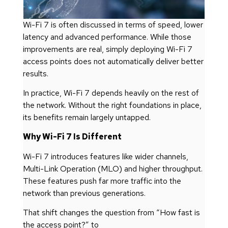
Wi-Fi 7 is often discussed in terms of speed, lower
latency and advanced performance. While those
improvements are real, simply deploying Wi-Fi 7
access points does not automatically deliver better
results.
In practice, Wi-Fi 7 depends heavily on the rest of
the network. Without the right foundations in place,
its benefits remain largely untapped.
Why Wi-Fi 7 Is Different
Wi-Fi 7 introduces features like wider channels,
Multi-Link Operation (MLO) and higher throughput.
These features push far more traffic into the
network than previous generations.
That shift changes the question from “How fast is
the access point?” to