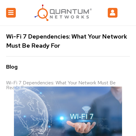
Wi-Fi 7 Dependencies: What Your Network
Must Be Ready For
Blog
Wi-Fi 7 Dependencies: What Your Network Must Be
Ready For