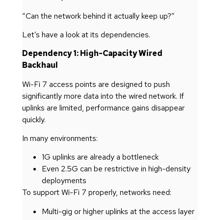
“Can the network behind it actually keep up?”
Let’s have a look at its dependencies.
Dependency 1: High-Capacity Wired
Backhaul
Wi-Fi 7 access points are designed to push
significantly more data into the wired network. If
uplinks are limited, performance gains disappear
quickly.
In many environments:
1G uplinks are already a bottleneck
Even 2.5G can be restrictive in high-density
deployments
To support Wi-Fi 7 properly, networks need:
Multi-gig or higher uplinks at the access layer