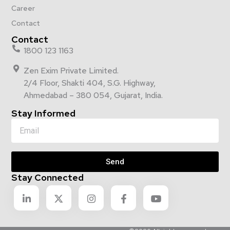
Career
Contact
Contact
1800 123 1163
Zen Exim Private Limited.
2/4 Floor, Shakti 404, S.G. Highway,
Ahmedabad – 380 054, Gujarat, India.
Stay Informed
Send
Stay Connected