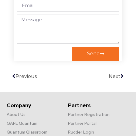
Send
Previous
Next
Company
Partners
About Us
Partner Registration
QAFE Quantum
Partner Portal
Quantum Qlassroom
Rudder Login