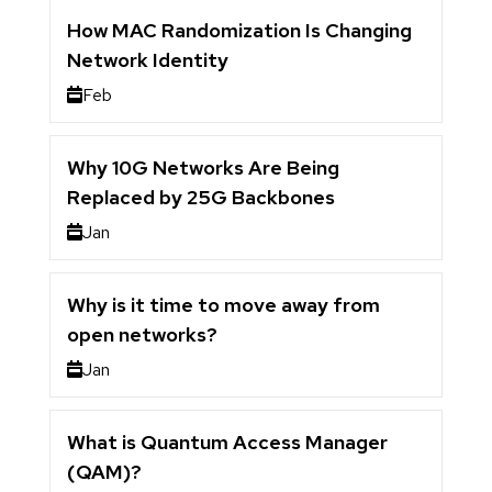
How MAC Randomization Is Changing
Network Identity
Feb
Why 10G Networks Are Being
Replaced by 25G Backbones
Jan
Why is it time to move away from
open networks?
Jan
What is Quantum Access Manager
(QAM)?