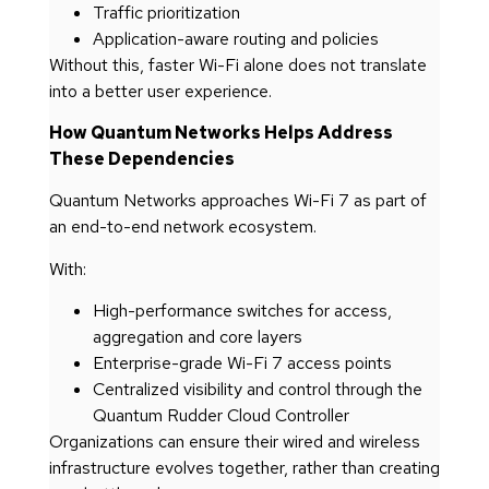
Traffic prioritization
Application-aware routing and policies
Without this, faster Wi-Fi alone does not translate
into a better user experience.
How Quantum Networks Helps Address
These Dependencies
Quantum Networks approaches Wi-Fi 7 as part of
an end-to-end network ecosystem.
With:
High-performance switches for access,
aggregation and core layers
Enterprise-grade Wi-Fi 7 access points
Centralized visibility and control through the
Quantum Rudder Cloud Controller
Organizations can ensure their wired and wireless
infrastructure evolves together, rather than creating