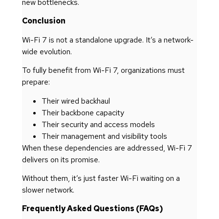
new bottlenecks.
Conclusion
Wi-Fi 7 is not a standalone upgrade. It’s a network-
wide evolution.
To fully benefit from Wi-Fi 7, organizations must
prepare:
Their wired backhaul
Their backbone capacity
Their security and access models
Their management and visibility tools
When these dependencies are addressed, Wi-Fi 7
delivers on its promise.
Without them, it’s just faster Wi-Fi waiting on a
slower network.
Frequently Asked Questions (FAQs)