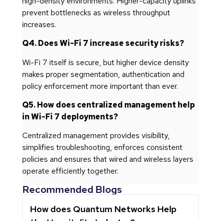
high-density environments. Higher-capacity uplinks
prevent bottlenecks as wireless throughput
increases.
Q4. Does Wi-Fi 7 increase security risks?
Wi-Fi 7 itself is secure, but higher device density
makes proper segmentation, authentication and
policy enforcement more important than ever.
Q5. How does centralized management help
in Wi-Fi 7 deployments?
Centralized management provides visibility,
simplifies troubleshooting, enforces consistent
policies and ensures that wired and wireless layers
operate efficiently together.
Recommended Blogs
How does Quantum Networks Help