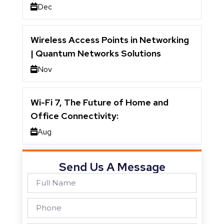
Dec
Wireless Access Points in Networking
| Quantum Networks Solutions
Nov
Wi-Fi 7, The Future of Home and
Office Connectivity:
Aug
Send Us A Message