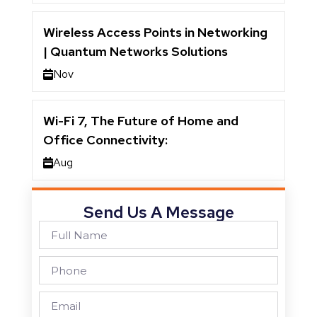
Wireless Access Points in Networking
| Quantum Networks Solutions
Nov
Wi-Fi 7, The Future of Home and
Office Connectivity:
Aug
Send Us A Message