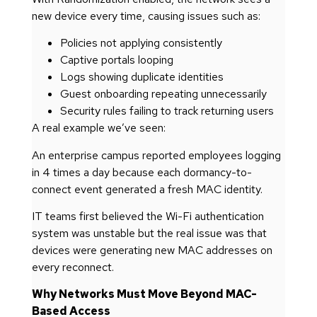
new device every time, causing issues such as:
Policies not applying consistently
Captive portals looping
Logs showing duplicate identities
Guest onboarding repeating unnecessarily
Security rules failing to track returning users
A real example we’ve seen:
An enterprise campus reported employees logging
in 4 times a day because each dormancy-to-
connect event generated a fresh MAC identity.
IT teams first believed the Wi-Fi authentication
system was unstable but the real issue was that
devices were generating new MAC addresses on
every reconnect.
Why Networks Must Move Beyond MAC-
Based Access