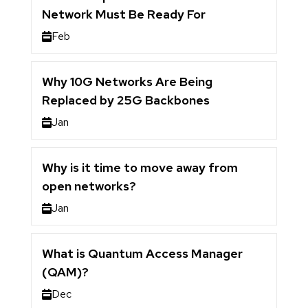
Network Must Be Ready For
Feb
Why 10G Networks Are Being
Replaced by 25G Backbones
Jan
Why is it time to move away from
open networks?
Jan
What is Quantum Access Manager
(QAM)?
Dec