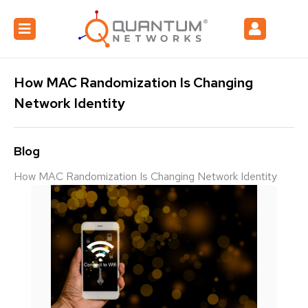
How MAC Randomization Is Changing
Network Identity
Blog
How MAC Randomization Is Changing Network Identity