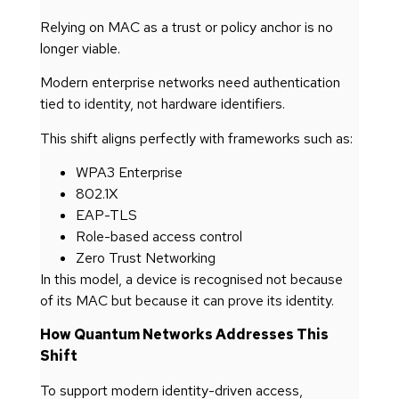
Relying on MAC as a trust or policy anchor is no
longer viable.
Modern enterprise networks need authentication
tied to identity, not hardware identifiers.
This shift aligns perfectly with frameworks such as:
WPA3 Enterprise
802.1X
EAP-TLS
Role-based access control
Zero Trust Networking
In this model, a device is recognised not because
of its MAC but because it can prove its identity.
How Quantum Networks Addresses This
Shift
To support modern identity-driven access,