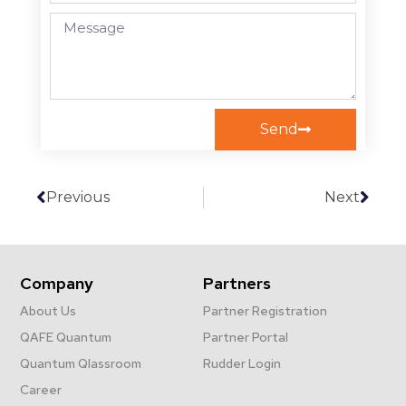
Send
Previous
Next
Company
Partners
About Us
Partner Registration
QAFE Quantum
Partner Portal
Quantum Qlassroom
Rudder Login
Career