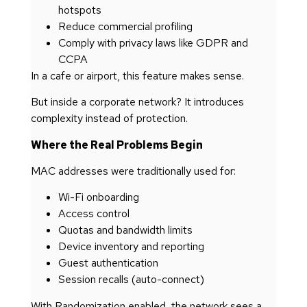
hotspots
Reduce commercial profiling
Comply with privacy laws like GDPR and
CCPA
In a cafe or airport, this feature makes sense.
But inside a corporate network? It introduces
complexity instead of protection.
Where the Real Problems Begin
MAC addresses were traditionally used for:
Wi-Fi onboarding
Access control
Quotas and bandwidth limits
Device inventory and reporting
Guest authentication
Session recalls (auto-connect)
With Randomization enabled, the network sees a