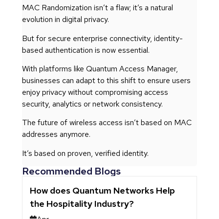
MAC Randomization isn’t a flaw; it’s a natural
evolution in digital privacy.
But for secure enterprise connectivity, identity-
based authentication is now essential.
With platforms like Quantum Access Manager,
businesses can adapt to this shift to ensure users
enjoy privacy without compromising access
security, analytics or network consistency.
The future of wireless access isn’t based on MAC
addresses anymore.
It’s based on proven, verified identity.
Recommended Blogs
How does Quantum Networks Help
the Hospitality Industry?