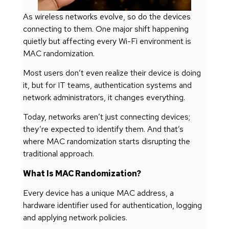
As wireless networks evolve, so do the devices
connecting to them. One major shift happening
quietly but affecting every Wi-Fi environment is
MAC randomization.
Most users don’t even realize their device is doing
it, but for IT teams, authentication systems and
network administrators, it changes everything.
Today, networks aren’t just connecting devices;
they’re expected to identify them. And that’s
where MAC randomization starts disrupting the
traditional approach.
What Is MAC Randomization?
Every device has a unique MAC address, a
hardware identifier used for authentication, logging
and applying network policies.