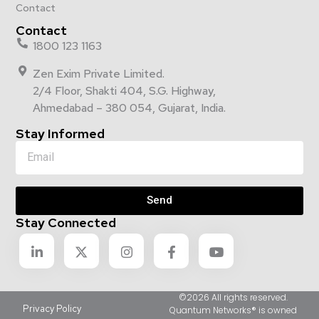
Contact
Contact
1800 123 1163
Zen Exim Private Limited.
2/4 Floor, Shakti 404, S.G. Highway,
Ahmedabad – 380 054, Gujarat, India.
Stay Informed
Send
Stay Connected
©2026 All rights reserved.
Privacy Policy
Quantum Networks® is owned