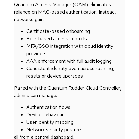
Quantum Access Manager (QAM) eliminates
reliance on MAC-based authentication. Instead,
networks gain:
Certificate-based onboarding
Role-based access controls
MFA/SSO integration with cloud identity
providers
AAA enforcement with full audit logging
Consistent identity even across roaming,
resets or device upgrades
Paired with the Quantum Rudder Cloud Controller,
admins can manage:
Authentication flows
Device behaviour
User identity mapping
Network security posture
all from a central dashboard.