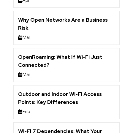
Apr
Why Open Networks Are a Business
Risk
Mar
OpenRoaming: What If Wi-Fi Just
Connected?
Mar
Outdoor and Indoor Wi-Fi Access
Points: Key Differences
Feb
Wi-Fi 7 Dependencies: What Your