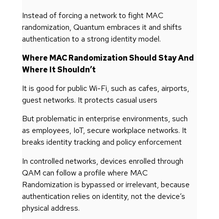
Instead of forcing a network to fight MAC
randomization, Quantum embraces it and shifts
authentication to a strong identity model.
Where MAC Randomization Should Stay And
Where It Shouldn’t
It is good for public Wi-Fi, such as cafes, airports,
guest networks. It protects casual users
But problematic in enterprise environments, such
as employees, IoT, secure workplace networks. It
breaks identity tracking and policy enforcement
In controlled networks, devices enrolled through
QAM can follow a profile where MAC
Randomization is bypassed or irrelevant, because
authentication relies on identity, not the device’s
physical address.