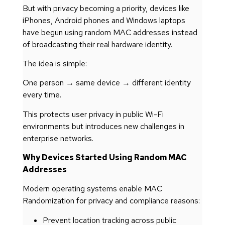
But with privacy becoming a priority, devices like
iPhones, Android phones and Windows laptops
have begun using random MAC addresses instead
of broadcasting their real hardware identity.
The idea is simple:
One person → same device → different identity
every time.
This protects user privacy in public Wi-Fi
environments but introduces new challenges in
enterprise networks.
Why Devices Started Using Random MAC
Addresses
Modern operating systems enable MAC
Randomization for privacy and compliance reasons:
Prevent location tracking across public