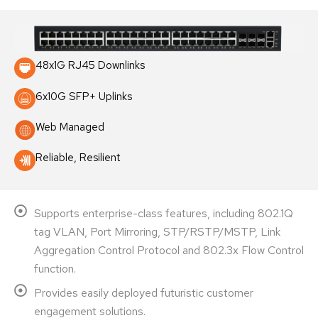
48x1G RJ45 Downlinks
6x10G SFP+ Uplinks
Web Managed
Reliable, Resilient
Supports enterprise-class features, including 802.1Q
tag VLAN, Port Mirroring, STP/RSTP/MSTP, Link
Aggregation Control Protocol and 802.3x Flow Control
function.
Provides easily deployed futuristic customer
engagement solutions.