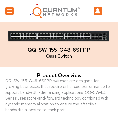
QQ-SW-155-G48-6SFPP
Qasa Switch
Product Overview
QQ-SW-155-G48-6SFPP switches are designed for
growing businesses that require enhanced performance to
support bandwidth-demanding applications. QQ-SW-155
Series uses store-and-forward technology combined with
dynamic memory allocation to ensure the effective
bandwidth allocated to each port.