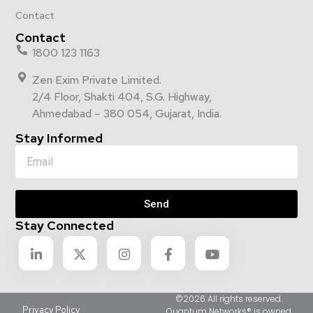
Contact
Contact
1800 123 1163
Zen Exim Private Limited.
2/4 Floor, Shakti 404, S.G. Highway,
Ahmedabad – 380 054, Gujarat, India.
Stay Informed
Send
Stay Connected
©2026 All rights reserved.
Privacy Policy
Quantum Networks® is owned