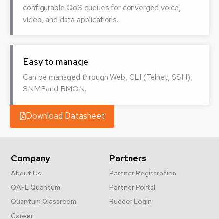
configurable QoS queues for converged voice,
video, and data applications.
Easy to manage
Can be managed through Web, CLI (Telnet, SSH),
SNMPand RMON.
Download Datasheet
Company
Partners
About Us
Partner Registration
QAFE Quantum
Partner Portal
Quantum Qlassroom
Rudder Login
Career