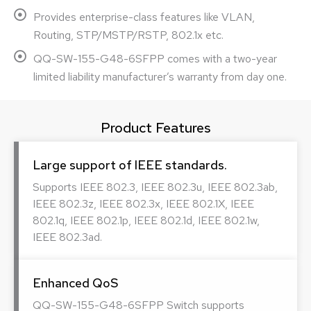
Provides enterprise-class features like VLAN,
Routing, STP/MSTP/RSTP, 802.1x etc.
QQ-SW-155-G48-6SFPP comes with a two-year
limited liability manufacturer’s warranty from day one.
Product Features
Large support of IEEE standards.
Supports IEEE 802.3, IEEE 802.3u, IEEE 802.3ab,
IEEE 802.3z, IEEE 802.3x, IEEE 802.1X, IEEE
802.1q, IEEE 802.1p, IEEE 802.1d, IEEE 802.1w,
IEEE 802.3ad.
Enhanced QoS
QQ-SW-155-G48-6SFPP Switch supports