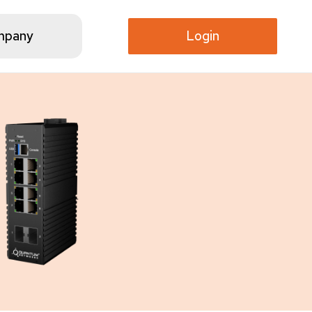
mpany