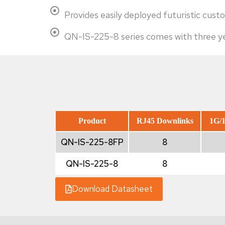
Provides easily deployed futuristic c
QN-IS-225-8 series comes with three yea
Product
RJ45 Downlinks
1G/1
QN-IS-225-8FP
8
QN-IS-225-8
8
Download Datasheet