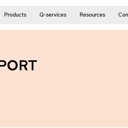
Products
Q-services
Resources
Co
 PORT