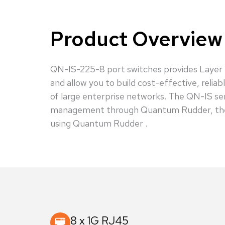
Product Overview
QN-IS-225-8 port switches provides Layer 2 
and allow you to build cost-effective, reli
of large enterprise networks. The QN-IS se
management through Quantum Rudder, the us
using Quantum Rudder .
8 x 1G RJ45