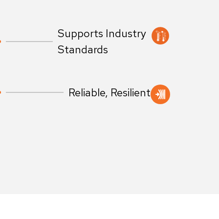
Supports Industry
Standards
Reliable, Resilient