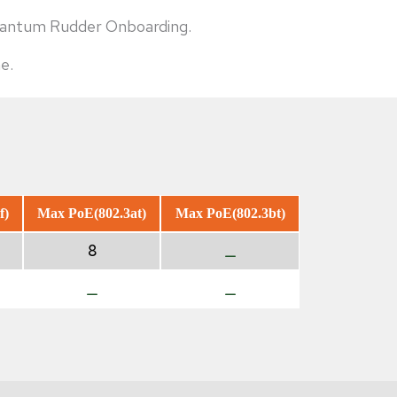
Quantum Rudder Onboarding.
e.
f)
Max PoE(802.3at)
Max PoE(802.3bt)
8