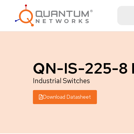
QN-IS-225-8
Industrial Switches
Download Datasheet