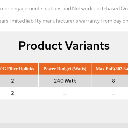
ustomer engagement solutions and Network port-based 
rs limited liability manufacturer’s warranty from day on
Product Variants
0G Fiber Uplinks
Power Budget (Watts)
Max PoE(802.3a
2
240 Watt
8
2