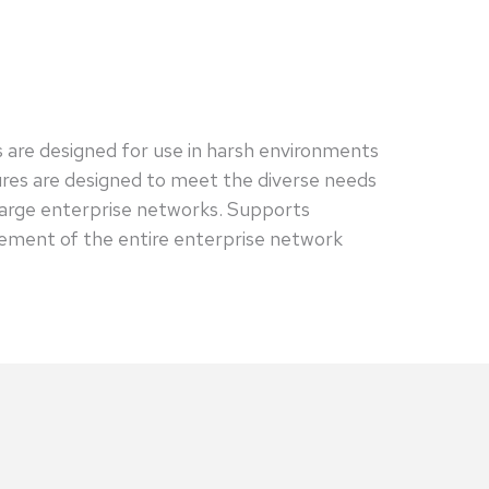
s are designed for use in harsh environments
tures are designed to meet the diverse needs
large enterprise networks. Supports
ement of the entire enterprise network