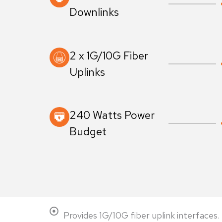
Downlinks
2 x 1G/10G Fiber
Uplinks
240 Watts Power
Budget
Provides 1G/10G fiber uplink interfaces.