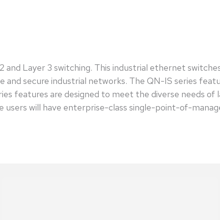
and Layer 3 switching. This industrial ethernet switche
able and secure industrial networks. The QN-IS series fea
ries features are designed to meet the diverse needs of 
ers will have enterprise-class single-point-of-manag