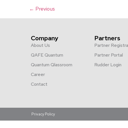
←
Previous
Company
Partners
About Us
Partner Registra
QAFE Quantum
Partner Portal
Quantum Qlassroom
Rudder Login
Career
Contact
Privacy Policy