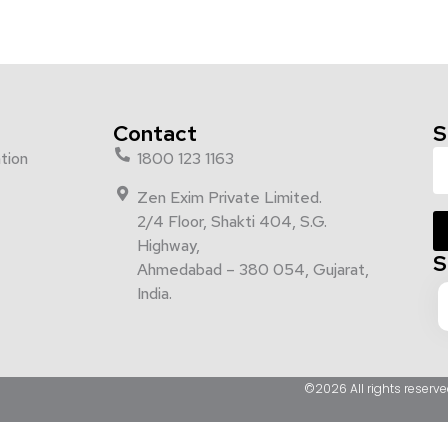
Contact
S
tion
1800 123 1163
Zen Exim Private Limited.
2/4 Floor, Shakti 404, S.G.
Highway,
S
Ahmedabad – 380 054, Gujarat,
India.
©2026 All rights reserve