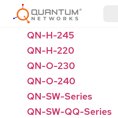
QN-H-245
QN-H-220
QN-O-230
QN-O-240
QN-SW-Series
QN-SW-QQ-Series