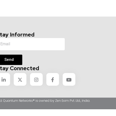
tay Informed
Send
tay Connected
d. Quantum Networks® is owned by Zen Exim Pvt. Ltd., India.