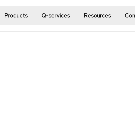
Products
Q-services
Resources
Co