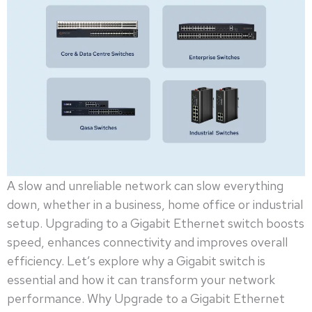
A slow and unreliable network can slow everything
down, whether in a business, home office or industrial
setup. Upgrading to a Gigabit Ethernet switch boosts
speed, enhances connectivity and improves overall
efficiency. Let’s explore why a Gigabit switch is
essential and how it can transform your network
performance. Why Upgrade to a Gigabit Ethernet