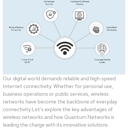
Our digital world demands reliable and high-speed
Internet connectivity. Whether for personal use,
business operations or public services, wireless
networks have become the backbone of everyday
connectivity.Let’s explore the key advantages of
wireless networks and how Quantum Networks is
leading the charge with its innovative solutions.