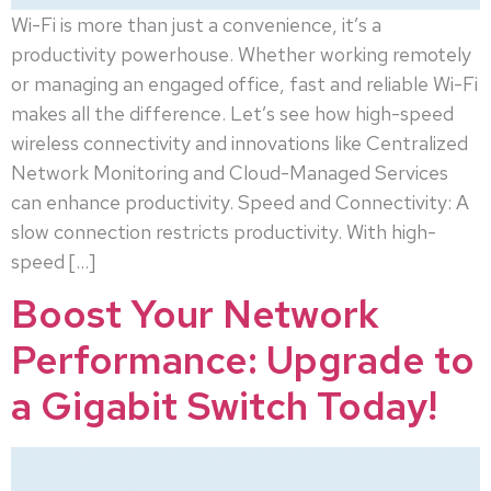
Wi-Fi is more than just a convenience, it’s a
productivity powerhouse. Whether working remotely
or managing an engaged office, fast and reliable Wi-Fi
makes all the difference. Let’s see how high-speed
wireless connectivity and innovations like Centralized
Network Monitoring and Cloud-Managed Services
can enhance productivity. Speed and Connectivity: A
slow connection restricts productivity. With high-
speed […]
Boost Your Network
Performance: Upgrade to
a Gigabit Switch Today!