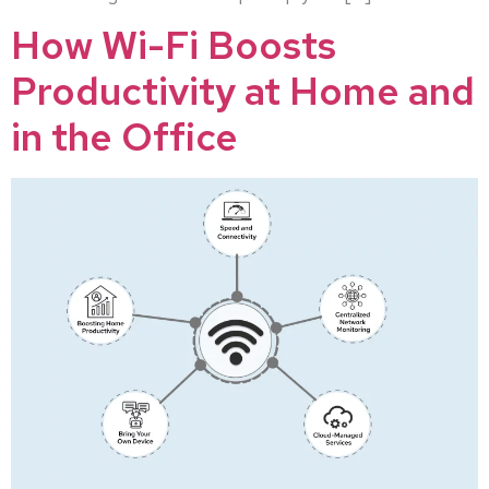
How Wi-Fi Boosts
Productivity at Home and
in the Office