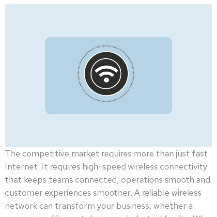
The competitive market requires more than just fast
Internet. It requires high-speed wireless connectivity
that keeps teams connected, operations smooth and
customer experiences smoother. A reliable wireless
network can transform your business, whether a