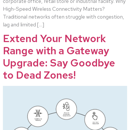
corporate office, retail store or industrial facility. Why
High-Speed Wireless Connectivity Matters?
Traditional networks often struggle with congestion,
lag and limited […]
Extend Your Network
Range with a Gateway
Upgrade: Say Goodbye
to Dead Zones!