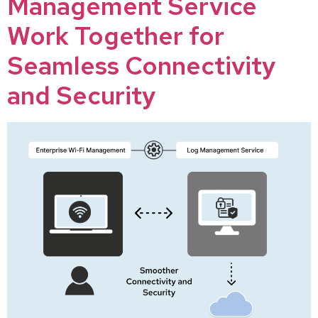
Management Service
Work Together for
Seamless Connectivity
and Security