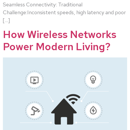
Seamless Connectivity: Traditional
Challenge:Inconsistent speeds, high latency and poor
[…]
How Wireless Networks
Power Modern Living?