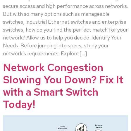
secure access and high performance across networks.
But with so many options such as manageable
switches, industrial Ethernet switches and enterprise
switches, how do you find the perfect match for your
network? Allow us to help you decide. Identify Your
Needs: Before jumping into specs, study your
network’s requirements: Explore […]
Network Congestion
Slowing You Down? Fix It
with a Smart Switch
Today!