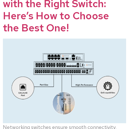
with the Right Switch:
Here’s How to Choose
the Best One!
Networking switches ensure smooth connectivity,