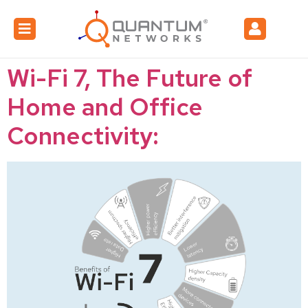
Wi-Fi 7, The Future of
Home and Office
Connectivity: