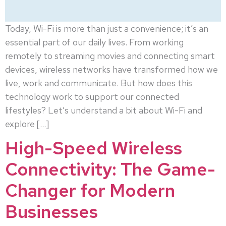
Today, Wi-Fi is more than just a convenience; it’s an
essential part of our daily lives. From working
remotely to streaming movies and connecting smart
devices, wireless networks have transformed how we
live, work and communicate. But how does this
technology work to support our connected
lifestyles? Let’s understand a bit about Wi-Fi and
explore […]
High-Speed Wireless
Connectivity: The Game-
Changer for Modern
Businesses