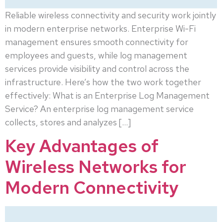
Reliable wireless connectivity and security work jointly
in modern enterprise networks. Enterprise Wi-Fi
management ensures smooth connectivity for
employees and guests, while log management
services provide visibility and control across the
infrastructure. Here’s how the two work together
effectively: What is an Enterprise Log Management
Service? An enterprise log management service
collects, stores and analyzes […]
Key Advantages of
Wireless Networks for
Modern Connectivity