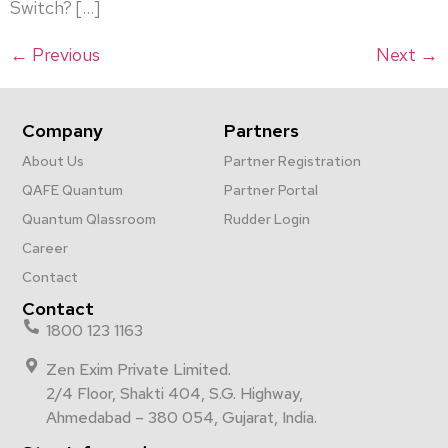
Switch? […]
←
Previous
Next
→
Company
Partners
About Us
Partner Registration
QAFE Quantum
Partner Portal
Quantum Qlassroom
Rudder Login
Career
Contact
Contact
1800 123 1163
Zen Exim Private Limited.
2/4 Floor, Shakti 404, S.G. Highway,
Ahmedabad – 380 054, Gujarat, India.