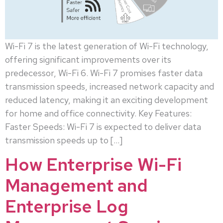
Wi-Fi 7 is the latest generation of Wi-Fi technology,
offering significant improvements over its
predecessor, Wi-Fi 6. Wi-Fi 7 promises faster data
transmission speeds, increased network capacity and
reduced latency, making it an exciting development
for home and office connectivity. Key Features:
Faster Speeds: Wi-Fi 7 is expected to deliver data
transmission speeds up to […]
How Enterprise Wi-Fi
Management and
Enterprise Log