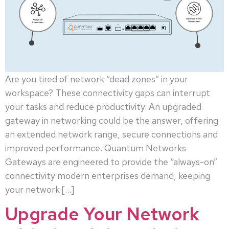
Are you tired of network “dead zones” in your
workspace? These connectivity gaps can interrupt
your tasks and reduce productivity. An upgraded
gateway in networking could be the answer, offering
an extended network range, secure connections and
improved performance. Quantum Networks
Gateways are engineered to provide the “always-on”
connectivity modern enterprises demand, keeping
your network […]
Upgrade Your Network