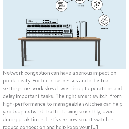
Network congestion can have a serious impact on
productivity. For both businesses and industrial
settings, network slowdowns disrupt operations and
delay important tasks. The right smart switch, from
high-performance to manageable switches can help
you keep network traffic flowing smoothly, even
during peak times. Let’s see how smart switches
reduce congestion and help keep your […]